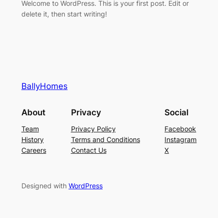
Welcome to WordPress. This is your first post. Edit or
delete it, then start writing!
BallyHomes
About
Privacy
Social
Team
Privacy Policy
Facebook
History
Terms and Conditions
Instagram
Careers
Contact Us
X
Designed with
WordPress