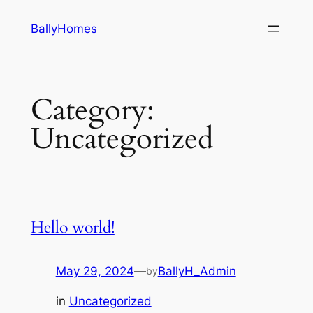
Skip
BallyHomes
to
content
Category:
Uncategorized
Hello world!
May 29, 2024
—
BallyH_Admin
by
in
Uncategorized